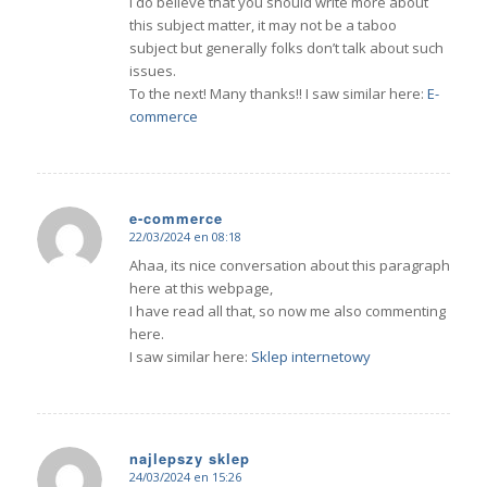
I do believe that you should write more about
this subject matter, it may not be a taboo
subject but generally folks don’t talk about such
issues.
To the next! Many thanks!! I saw similar here:
E-
commerce
e-commerce
22/03/2024 en 08:18
Dice:
Ahaa, its nice conversation about this paragraph
here at this webpage,
I have read all that, so now me also commenting
here.
I saw similar here:
Sklep internetowy
najlepszy sklep
24/03/2024 en 15:26
Dice: