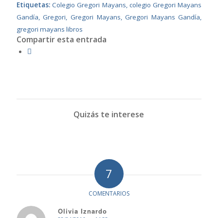
Etiquetas:
Colegio Gregori Mayans
,
colegio Gregori Mayans
Gandía
,
Gregori
,
Gregori Mayans
,
Gregori Mayans Gandía
,
gregori mayans libros
Compartir esta entrada
Quizás te interese
7
COMENTARIOS
Olivia Iznardo