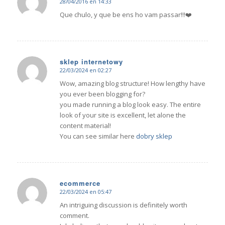
28/04/2016 en 14:33
Dice:
Que chulo, y que be ens ho vam passar!!!❤️
sklep internetowy
22/03/2024 en 02:27
Dice:
Wow, amazing blog structure! How lengthy have
you ever been blogging for?
you made running a blog look easy. The entire
look of your site is excellent, let alone the
content material!
You can see similar here
dobry sklep
ecommerce
22/03/2024 en 05:47
Dice:
An intriguing discussion is definitely worth
comment.