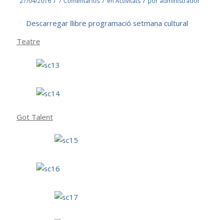
/
/
/
27/04/2016
7 Comentarios
en
Activitats
por
administrador
Descarregar llibre programació setmana cultural
Teatre
Got Talent