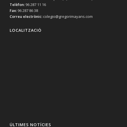
Telèfon:
96 287 11 16
Fax:
96 287 86 38
Correu electrònic:
colegio@gregorimayans.com
LOCALITZACIÓ
ÚLTIMES NOTÍCIES