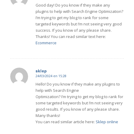
Good day! Do you know if they make any
plugins to help with Search Engine Optimization?
I’m trying to get my blog to rank for some
targeted keywords but I’m not seeing very good
success. If you know of any please share.
Thanks! You can read similar text here:
Ecommerce
sklep
24/03/2024 en 15:28
Dice:
Hello! Do you know if they make any plugins to
help with Search Engine
Optimization? I’m trying to get my blog to rank for
some targeted keywords but I’m not seeing very
good results. If you know of any please share.
Many thanks!
You can read similar article here:
Sklep online