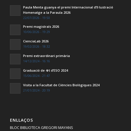
Paula Menta guanya el premi Internacional d’Il·lustració
Homenatge a la Paraula 2026
22/07/2026 - 19:50
Premi magistrals 2026
10/06/2026 - 19:29
CienciaLab 2026
19/02/2026 - 18:32
Premi extraordinari primària
14/12/2024 - 16:16
Graduació de 4rt d’ESO 2024
15/06/2024 - 21:47
Visita a la Facultat de Ciències Biològiques 2024
21/01/2024 - 20:19
ENLLAÇOS
BLOC BIBLIOTECA GREGORI MAYANS