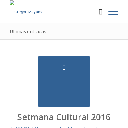
Últimas entradas
Setmana Cultural 2016