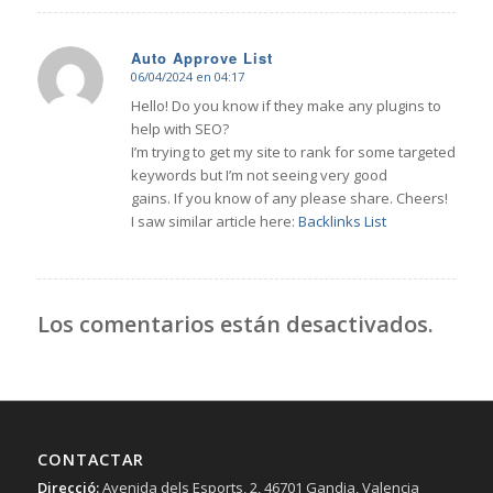
Auto Approve List
06/04/2024 en 04:17
Dice:
Hello! Do you know if they make any plugins to
help with SEO?
I’m trying to get my site to rank for some targeted
keywords but I’m not seeing very good
gains. If you know of any please share. Cheers!
I saw similar article here:
Backlinks List
Los comentarios están desactivados.
CONTACTAR
Direcció:
Avenida dels Esports, 2, 46701 Gandia, Valencia