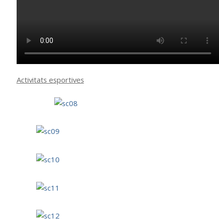
Activitats esportives